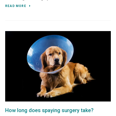
READ MORE
How long does spaying surgery take?