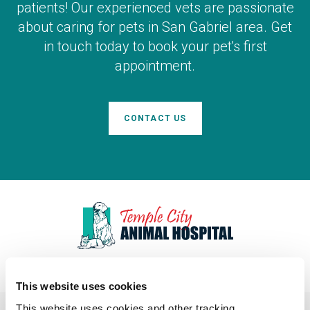
patients! Our experienced vets are passionate
about caring for pets in San Gabriel area. Get
in touch today to book your pet's first
appointment.
CONTACT US
This website uses cookies
This website uses cookies and other tracking 