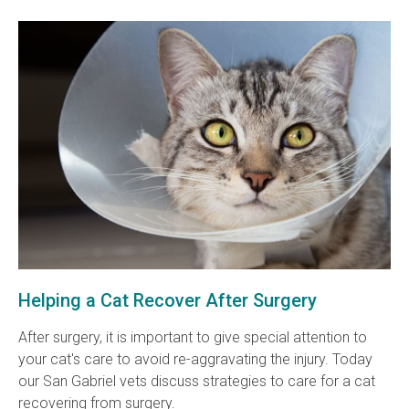
Helping a Cat Recover After Surgery
After surgery, it is important to give special attention to
your cat's care to avoid re-aggravating the injury. Today
our San Gabriel vets discuss strategies to care for a cat
recovering from surgery.