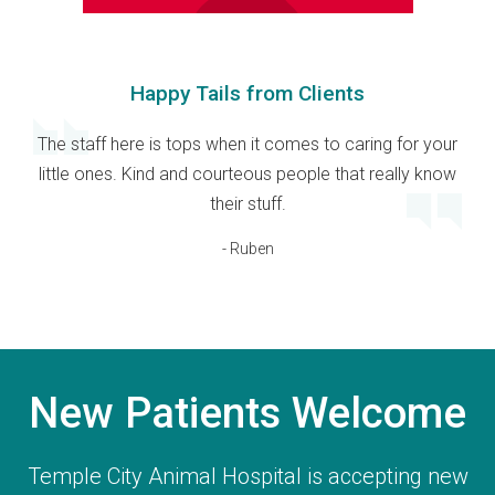
Happy Tails from Clients
The staff here is tops when it comes to caring for your
little ones. Kind and courteous people that really know
their stuff.
- Ruben
New Patients Welcome
Temple City Animal Hospital
is accepting new