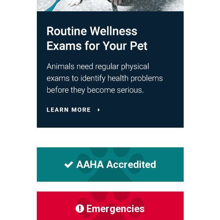
AAHA Accredited
Emergencies