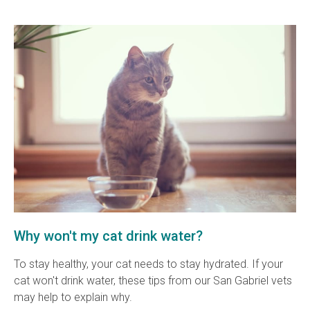
Why won't my cat drink water?
To stay healthy, your cat needs to stay hydrated. If your
cat won't drink water, these tips from our San Gabriel vets
may help to explain why.