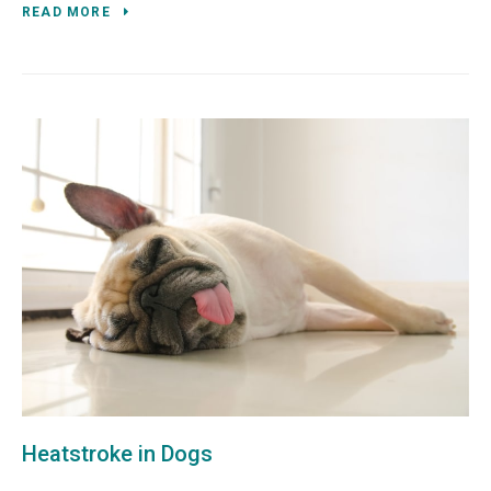
READ MORE
Heatstroke in Dogs