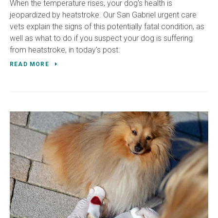
When the temperature rises, your dog's health is
jeopardized by heatstroke. Our San Gabriel urgent care
vets explain the signs of this potentially fatal condition, as
well as what to do if you suspect your dog is suffering
from heatstroke, in today's post.
READ MORE