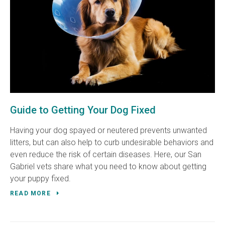
Guide to Getting Your Dog Fixed
Having your dog spayed or neutered prevents unwanted
litters, but can also help to curb undesirable behaviors and
even reduce the risk of certain diseases. Here, our San
Gabriel vets share what you need to know about getting
your puppy fixed.
READ MORE