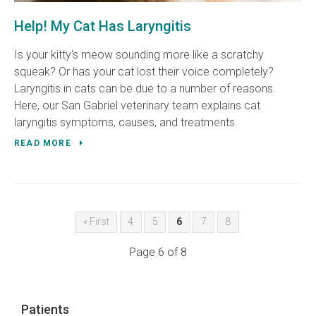
Help! My Cat Has Laryngitis
Is your kitty's meow sounding more like a scratchy
squeak? Or has your cat lost their voice completely?
Laryngitis in cats can be due to a number of reasons.
Here, our San Gabriel veterinary team explains cat
laryngitis symptoms, causes, and treatments.
READ MORE
« First
4
5
6
7
8
Page 6 of 8
Patients