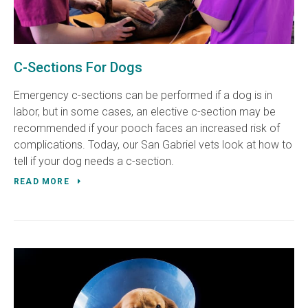
C-Sections For Dogs
Emergency c-sections can be performed if a dog is in
labor, but in some cases, an elective c-section may be
recommended if your pooch faces an increased risk of
complications. Today, our San Gabriel vets look at how to
tell if your dog needs a c-section.
READ MORE