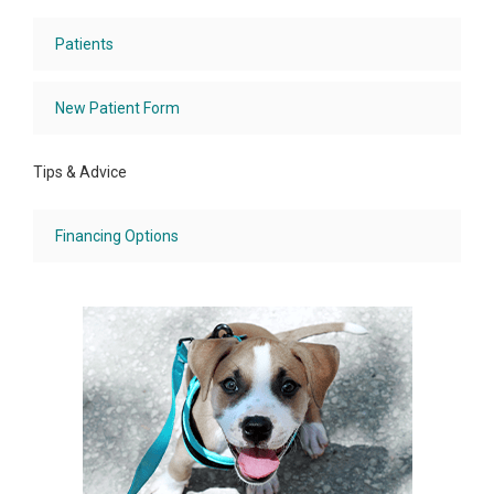
Patients
New Patient Form
Tips & Advice
Financing Options