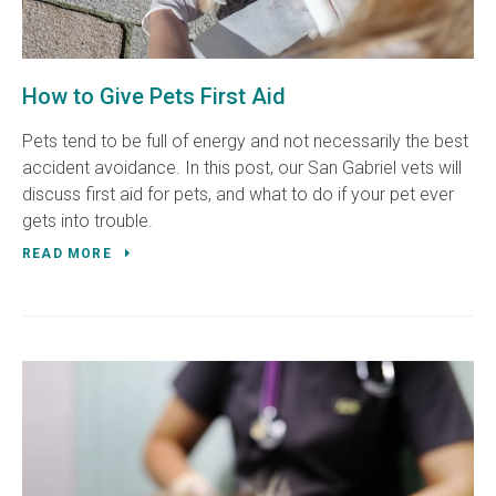
How to Give Pets First Aid
Pets tend to be full of energy and not necessarily the best
accident avoidance. In this post, our San Gabriel vets will
discuss first aid for pets, and what to do if your pet ever
gets into trouble.
READ MORE