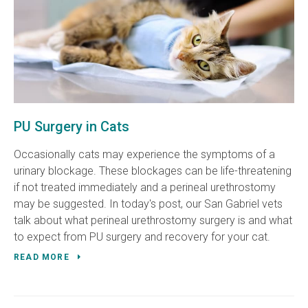
PU Surgery in Cats
Occasionally cats may experience the symptoms of a
urinary blockage. These blockages can be life-threatening
if not treated immediately and a perineal urethrostomy
may be suggested. In today's post, our San Gabriel vets
talk about what perineal urethrostomy surgery is and what
to expect from PU surgery and recovery for your cat.
READ MORE