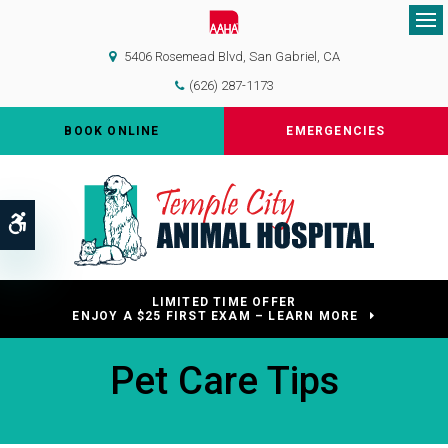
Op
5406 Rosemead Blvd
San Gabriel
CA
(626) 287-1173
BOOK ONLINE
EMERGENCIES
Accessible Version
LIMITED TIME OFFER
ENJOY A $25 FIRST EXAM – LEARN MORE
Pet Care Tips