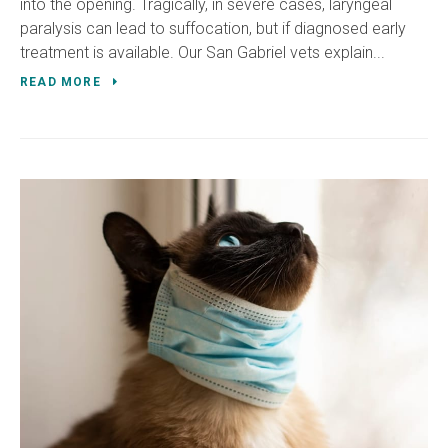
into the opening. Tragically, in severe cases, laryngeal
paralysis can lead to suffocation, but if diagnosed early
treatment is available. Our San Gabriel vets explain...
READ MORE