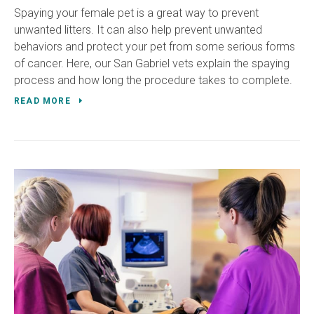
Spaying your female pet is a great way to prevent
unwanted litters. It can also help prevent unwanted
behaviors and protect your pet from some serious forms
of cancer. Here, our San Gabriel vets explain the spaying
process and how long the procedure takes to complete.
READ MORE