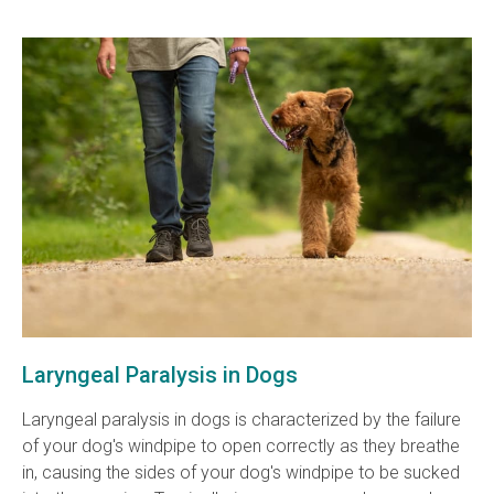
Laryngeal Paralysis in Dogs
Laryngeal paralysis in dogs is characterized by the failure
of your dog's windpipe to open correctly as they breathe
in, causing the sides of your dog's windpipe to be sucked