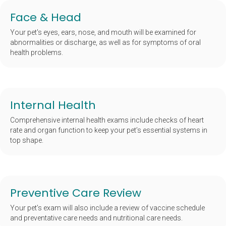
Face & Head
Your pet's eyes, ears, nose, and mouth will be examined for
abnormalities or discharge, as well as for symptoms of oral
health problems.
Internal Health
Comprehensive internal health exams include checks of heart
rate and organ function to keep your pet’s essential systems in
top shape.
Preventive Care Review
Your pet’s exam will also include a review of vaccine schedule
and preventative care needs and nutritional care needs.