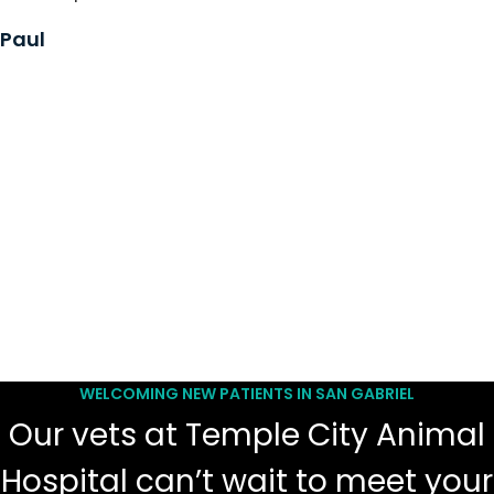
Paul
WELCOMING NEW PATIENTS IN SAN GABRIEL
Our vets at Temple City Animal
Hospital can’t wait to meet your