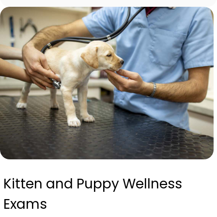
Kitten and Puppy Wellness
Exams