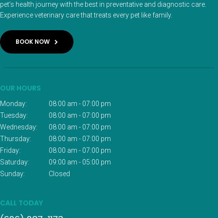
pet’s health journey with the best in preventative and diagnostic care.
Experience veterinary care that treats every pet like family.
BOOK NOW
OUR HOURS
Monday:
08:00 am - 07:00 pm
Tuesday:
08:00 am - 07:00 pm
Wednesday:
08:00 am - 07:00 pm
Thursday:
08:00 am - 07:00 pm
Friday:
08:00 am - 07:00 pm
Saturday:
09:00 am - 05:00 pm
Sunday:
Closed
CALL TODAY