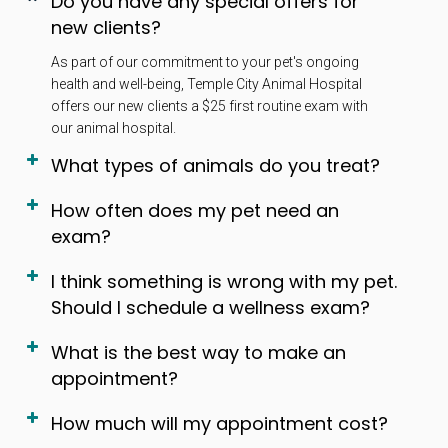
Do you have any special offers for
new clients?
As part of our commitment to your pet's ongoing
health and well-being, Temple City Animal Hospital
offers our new clients a $25 first routine exam with
our animal hospital.
What types of animals do you treat?
How often does my pet need an
exam?
I think something is wrong with my pet.
Should I schedule a wellness exam?
What is the best way to make an
appointment?
How much will my appointment cost?