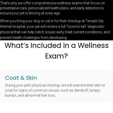
That’s why we offer comprehensive wellness exams that focus on
preventative care, personalized health plans, and early detection to
ensure your pet is thriving at every age.
When you bring your dog or cat in for their checkup at Temple City
Animal Hospital, your pet will receive a full “nose-to-tail” diagnostic
physical that can help catch issues early, treat current conditions, and
prevent health challenges from developing.
What’s Included in a Wellness
Exam?
Coat & Skin
During your pet's physical checkup, we will examine their skin or
coat for signs of common issues, such as dandruff, lumps,
bumps, and abnormal hair loss.