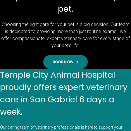
pet.
Choosing the right care for your pet is a big decision. Our team
is dedicated to providing more than just routine exams—we
offer compassionate, expert veterinary care for every stage of
your pet’s life.
BOOK NOW
Temple City Animal Hospital
proudly offers expert veterinary
care in San Gabriel 6 days a
week.
Our caring team of veterinary professionals is here to support your