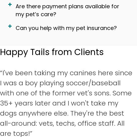
Are there payment plans available for
my pet’s care?
Can you help with my pet insurance?
Happy Tails from Clients
“I've been taking my canines here since
I was a boy playing soccer/baseball
with one of the former vet's sons. Some
35+ years later and I won't take my
dogs anywhere else. They're the best
all-around: vets, techs, office staff. All
are tops!”