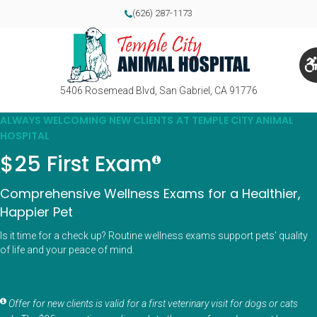
(626) 287-1173
5406 Rosemead Blvd
San Gabriel
CA
91776
ALWAYS WELCOMING NEW CLIENTS AT TEMPLE CITY ANIMAL
HOSPITAL
$25 First Exam
Comprehensive Wellness Exams for a Healthier,
Happier Pet
Is it time for a check up? Routine wellness exams support pets’ quality
of life and your peace of mind.
Offer for new clients is valid for a first veterinary visit for dogs or cats