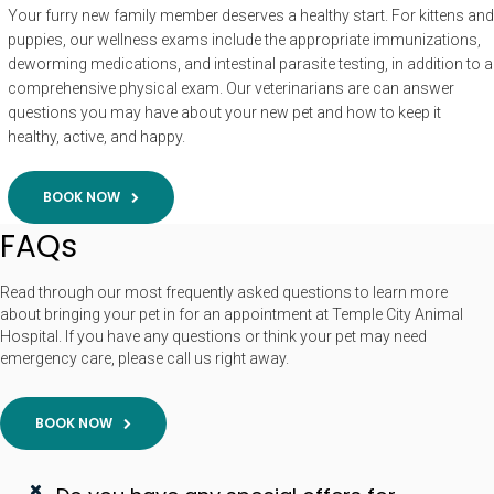
Your furry new family member deserves a healthy start. For kittens and
puppies, our wellness exams include the appropriate immunizations,
deworming medications, and intestinal parasite testing, in addition to a
comprehensive physical exam. Our veterinarians are can answer
questions you may have about your new pet and how to keep it
healthy, active, and happy.
BOOK NOW
FAQs
Read through our most frequently asked questions to learn more
about bringing your pet in for an appointment at Temple City Animal
Hospital. If you have any questions or think your pet may need
emergency care, please call us right away.
BOOK NOW