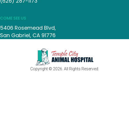
(626) 287-1173
COME SEE US
5406 Rosemead Blvd
San Gabriel
CA
91776
Copyright © 2026. All Rights Reserved.