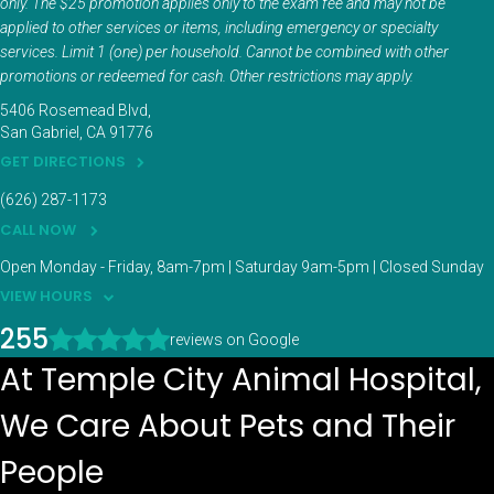
only. The $25 promotion applies only to the exam fee and may not be
applied to other services or items, including emergency or specialty
services. Limit 1 (one) per household. Cannot be combined with other
promotions or redeemed for cash. Other restrictions may apply.
5406 Rosemead Blvd
San Gabriel
CA
91776
GET DIRECTIONS
(626) 287-1173
CALL NOW
Open Monday - Friday, 8am-7pm | Saturday 9am-5pm | Closed Sunday
VIEW HOURS
255
reviews on Google
At Temple City Animal Hospital,
We Care About Pets and Their
People