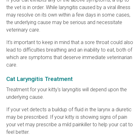
the vet is in order. While laryngitis caused by a viral illness
may resolve on its own within a few days in some cases,
the underlying cause may be serious and necessitate
veterinary care.
It's important to keep in mind that a sore throat could also
lead to difficulties breathing and an inability to eat, both of
which are symptoms that deserve immediate veterinarian
care.
Cat Laryngitis Treatment
Treatment for your kitty's laryngitis will depend upon the
underlying cause.
If your vet detects a buildup of fluid in the larynx a diuretic
may be prescribed. If your kitty is showing signs of pain
your vet may prescribe a mild painkiller to help your cat to
feel better.