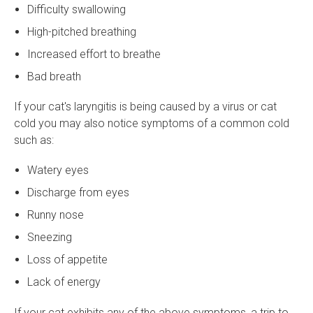
Difficulty swallowing
High-pitched breathing
Increased effort to breathe
Bad breath
If your cat's laryngitis is being caused by a virus or cat
cold you may also notice symptoms of a common cold
such as:
Watery eyes
Discharge from eyes
Runny nose
Sneezing
Loss of appetite
Lack of energy
If your cat exhibits any of the above symptoms, a trip to