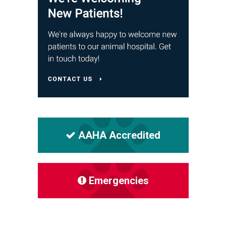
AAHA Accredited
Emergencies