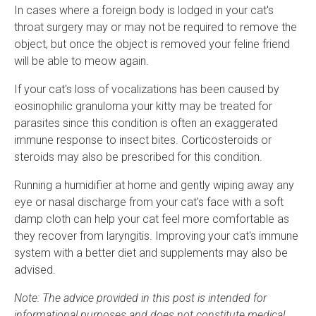
In cases where a foreign body is lodged in your cat's
throat surgery may or may not be required to remove the
object, but once the object is removed your feline friend
will be able to meow again.
If your cat's loss of vocalizations has been caused by
eosinophilic granuloma your kitty may be treated for
parasites since this condition is often an exaggerated
immune response to insect bites. Corticosteroids or
steroids may also be prescribed for this condition.
Running a humidifier at home and gently wiping away any
eye or nasal discharge from your cat's face with a soft
damp cloth can help your cat feel more comfortable as
they recover from laryngitis. Improving your cat's immune
system with a better diet and supplements may also be
advised.
Note: The advice provided in this post is intended for
informational purposes and does not constitute medical