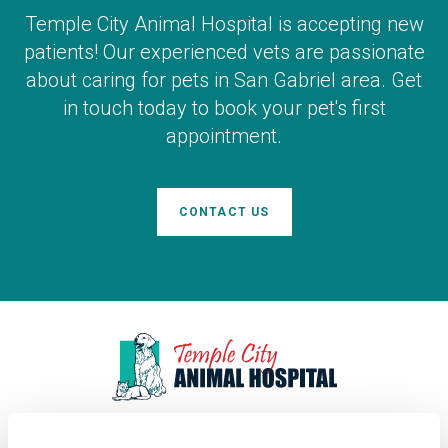
Temple City Animal Hospital
is accepting new
patients! Our experienced vets are passionate
about caring for pets in San Gabriel area. Get
in touch today to book your pet's first
appointment.
CONTACT US