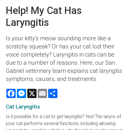
Help! My Cat Has
Laryngitis
Is your kitty's meow sounding more like a
scratchy squeak? Or has your cat lost their
voice completely? Laryngitis in cats can be
due to a number of reasons. Here, our San
Gabriel veterinary team explains cat laryngitis
symptoms, causes, and treatments.
Facebook
Messenger
X
Email
Share
Cat Laryngitis
Is it possible for a cat to get laryngitis? Yes! The larynx of
your cat performs several functions, including allowing