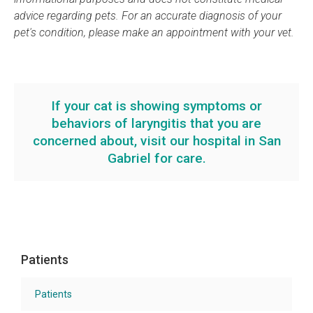
advice regarding pets. For an accurate diagnosis of your
pet's condition, please make an appointment with your vet.
If your cat is showing symptoms or
behaviors of laryngitis that you are
concerned about,
visit our hospital
in San
Gabriel for care.
Patients
Patients