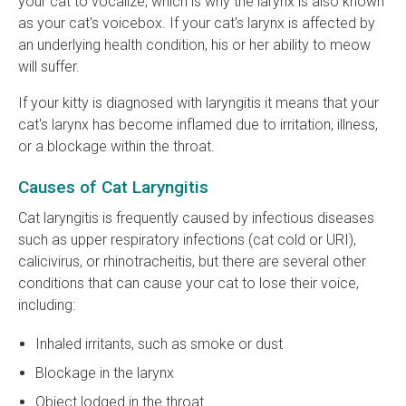
your cat to vocalize, which is why the larynx is also known
as your cat's voicebox. If your cat's larynx is affected by
an underlying health condition, his or her ability to meow
will suffer.
If your kitty is diagnosed with laryngitis it means that your
cat's larynx has become inflamed due to irritation, illness,
or a blockage within the throat.
Causes of Cat Laryngitis
Cat laryngitis is frequently caused by infectious diseases
such as upper respiratory infections (cat cold or URI),
calicivirus, or rhinotracheitis, but there are several other
conditions that can cause your cat to lose their voice,
including:
Inhaled irritants, such as smoke or dust
Blockage in the larynx
Object lodged in the throat