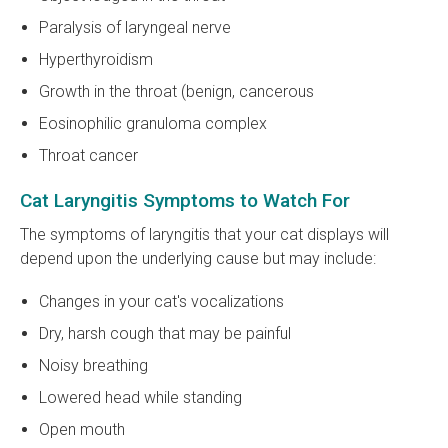
Paralysis of laryngeal nerve
Hyperthyroidism
Growth in the throat (benign, cancerous
Eosinophilic granuloma complex
Throat cancer
Cat Laryngitis Symptoms to Watch For
The symptoms of laryngitis that your cat displays will
depend upon the underlying cause but may include:
Changes in your cat's vocalizations
Dry, harsh cough that may be painful
Noisy breathing
Lowered head while standing
Open mouth