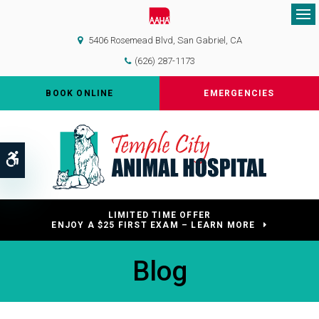
Op
5406 Rosemead Blvd
San Gabriel
CA
(626) 287-1173
BOOK ONLINE
EMERGENCIES
Accessible Version
LIMITED TIME OFFER
ENJOY A $25 FIRST EXAM – LEARN MORE
Blog