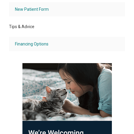
New Patient Form
Tips & Advice
Financing Options