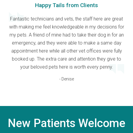
Happy Tails from Clients
Fantastic technicians and vets, the staff here are great
with making me feel knowledgeable in my decisions for
my pets. A friend of mine had to take their dog in for an
emergency, and they were able to make a same day
appointment here while all other vet offices were fully
booked up. The extra care and attention they give to
your beloved pets here is worth every penny.
- Denise
New Patients Welcome