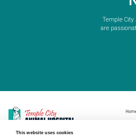
Temple City 
are passionat
Hom
This website uses cookies