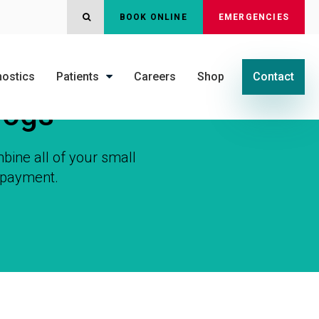
OPEN SEARCH DIALOG
BOOK ONLINE
EMERGENCIES
nostics
Patients
Careers
Shop
Contact
Dogs
bine all of your small
y payment.