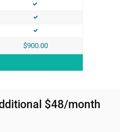
Included
INCLUDED
INCLUDED
$900.00
Additional $48/month