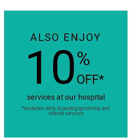
ALSO ENJOY
10
%
OFF*
services at our hospital
*excludes diets, boarding/grooming and
referral services