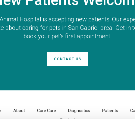
New Patients Welcom
Animal Hospital
is accepting new patients! Our exp
e about caring for pets in San Gabriel area. Get in 
book your pet's first appointment.
CONTACT US
e
About
Core Care
Diagnostics
Patients
Ca
Contact
Temple City Animal Hospital