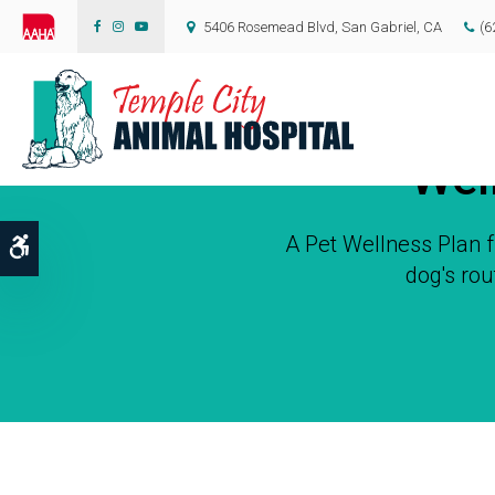
5406 Rosemead Blvd
San Gabriel
CA
(6
Wel
A Pet Wellness Plan
Accessible Version
dog's rou