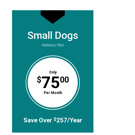
Small Dogs
Wellness Plan
Only
75
$
00
Per Month
Save Over
257/Year
$