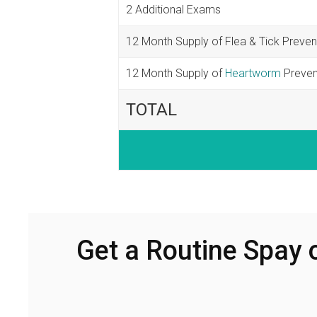
2 Additional Exams
12 Month Supply of Flea & Tick Preven
12 Month Supply of
Heartworm
Preven
TOTAL
Get a Routine Spay 