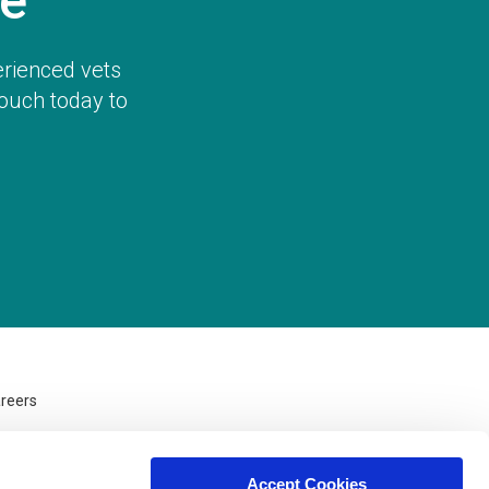
e
erienced vets
touch today to
reers
Accept Cookies