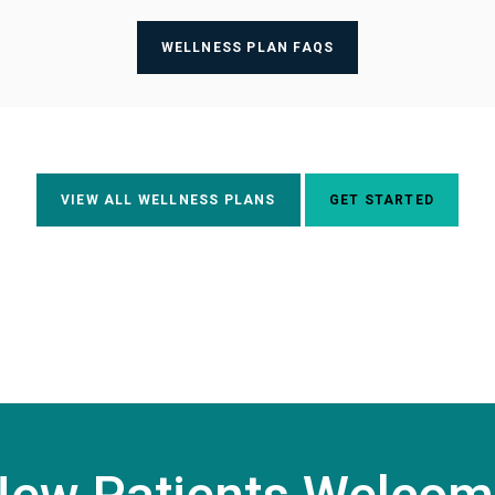
WELLNESS PLAN FAQS
VIEW ALL WELLNESS PLANS
GET STARTED