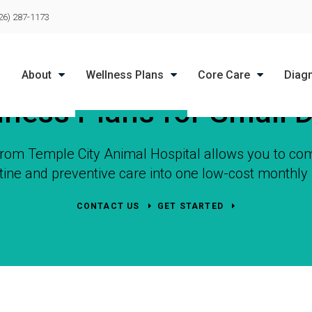
LIMITED TIME OFFER
26) 287-1173
ENJOY A $25 FIRST EXAM – LEARN MORE
About
Wellness Plans
Core Care
Diag
lness Plans for Small 
 from
Temple City Animal Hospital
allows you to com
tine and preventive care into one low-cost monthl
CONTACT US
GET STARTED