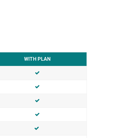
WITH PLAN
INCLUDED
INCLUDED
INCLUDED
INCLUDED
Included