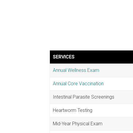
SERVICES
Annual Wellness Exam
Annual Core Vaccination
Intestinal Parasite Screenings
Heartworm Testing
Mid-Year Physical Exam