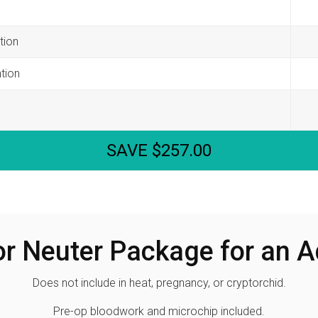
tion
tion
SAVE $257.00
or Neuter Package for an 
Does not include in heat, pregnancy, or cryptorchid.
Pre-op bloodwork and microchip included.