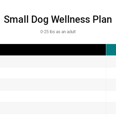
Small Dog Wellness Plan
0-25 lbs as an adult