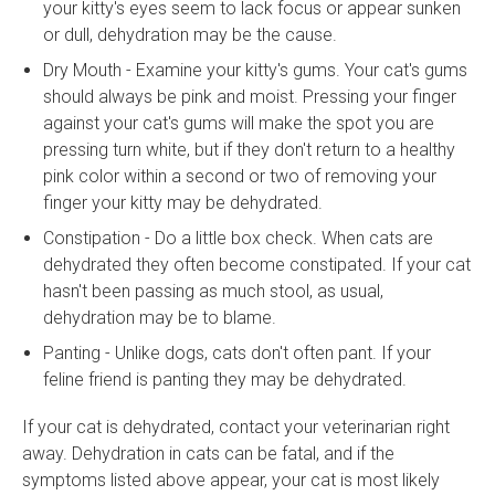
your kitty's eyes seem to lack focus or appear sunken
or dull, dehydration may be the cause.
Dry Mouth - Examine your kitty's gums. Your cat's gums
should always be pink and moist. Pressing your finger
against your cat's gums will make the spot you are
pressing turn white, but if they don't return to a healthy
pink color within a second or two of removing your
finger your kitty may be dehydrated.
Constipation - Do a little box check. When cats are
dehydrated they often become constipated. If your cat
hasn't been passing as much stool, as usual,
dehydration may be to blame.
Panting - Unlike dogs, cats don't often pant. If your
feline friend is panting they may be dehydrated.
If your cat is dehydrated, contact your veterinarian right
away. Dehydration in cats can be fatal, and if the
symptoms listed above appear, your cat is most likely