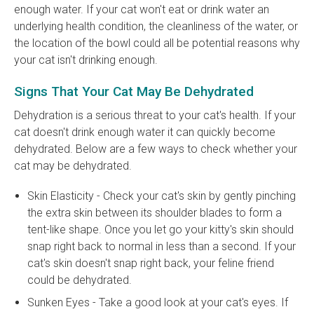
enough water. If your cat won't eat or drink water an
underlying health condition, the cleanliness of the water, or
the location of the bowl could all be potential reasons why
your cat isn't drinking enough.
Signs That Your Cat May Be Dehydrated
Dehydration is a serious threat to your cat's health. If your
cat doesn't drink enough water it can quickly become
dehydrated. Below are a few ways to check whether your
cat may be dehydrated.
Skin Elasticity - Check your cat's skin by gently pinching
the extra skin between its shoulder blades to form a
tent-like shape. Once you let go your kitty's skin should
snap right back to normal in less than a second. If your
cat's skin doesn't snap right back, your feline friend
could be dehydrated.
Sunken Eyes - Take a good look at your cat's eyes. If