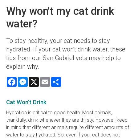
Why won't my cat drink
water?
To stay healthy, your cat needs to stay
hydrated. If your cat won't drink water, these
tips from our San Gabriel vets may help to
explain why.
Facebook
Messenger
X
Email
Share
Cat Won't Drink
Hydration is critical to good health. Most animals,
thankfully, drink whenever they are thirsty. However, keep
in mind that different animals require different amounts of
water to stay hydrated. So, even if your cat does not