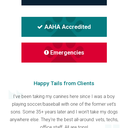
AAHA Accredited
Emergencies
Happy Tails from Clients
I've been taking my canines here since I was a boy
playing soccer/baseball with one of the former vet's
sons. Some 35+ years later and I won't take my dogs
anywhere else. They're the best all-around: vets, techs,
office staff. All are tops!