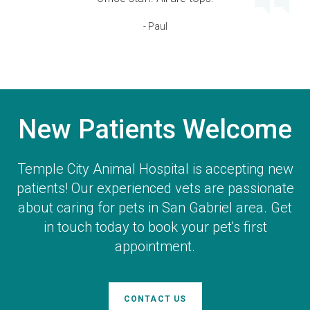
- Paul
New Patients Welcome
Temple City Animal Hospital
is accepting new
patients! Our experienced vets are passionate
about caring for pets in San Gabriel area. Get
in touch today to book your pet's first
appointment.
CONTACT US