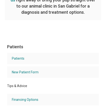
to our animal clinic in San Gabriel for a
diagnosis and treatment options.
Patients
Patients
New Patient Form
Tips & Advice
Financing Options