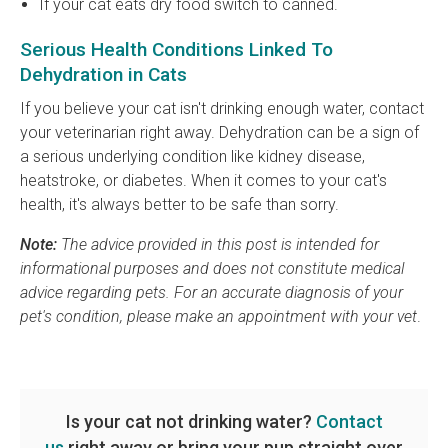
If your cat eats dry food switch to canned.
Serious Health Conditions Linked To
Dehydration in Cats
If you believe your cat isn't drinking enough water, contact
your veterinarian right away. Dehydration can be a sign of
a serious underlying condition like kidney disease,
heatstroke, or diabetes. When it comes to your cat's
health, it's always better to be safe than sorry.
Note:
The advice provided in this post is intended for
informational purposes and does not constitute medical
advice regarding pets. For an accurate diagnosis of your
pet's condition, please make an appointment with your vet
.
Is your cat not drinking water?
Contact
us
right away or bring your pup straight over