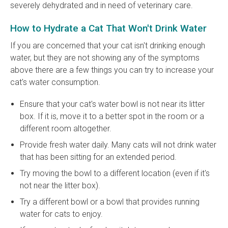
severely dehydrated and in need of veterinary care.
How to Hydrate a Cat That Won't Drink Water
If you are concerned that your cat isn't drinking enough
water, but they are not showing any of the symptoms
above there are a few things you can try to increase your
cat's water consumption.
Ensure that your cat's water bowl is not near its litter
box. If it is, move it to a better spot in the room or a
different room altogether.
Provide fresh water daily. Many cats will not drink water
that has been sitting for an extended period.
Try moving the bowl to a different location (even if it's
not near the litter box).
Try a different bowl or a bowl that provides running
water for cats to enjoy.