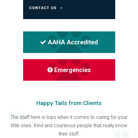
AAHA Accredited
Emergencies
Happy Tails from Clients
The staff here is tops when it comes to caring for your
little ones. Kind and courteous people that really know
their stuff.