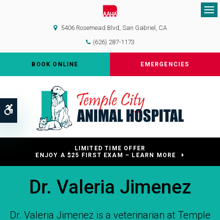
Op
5406 Rosemead Blvd
San Gabriel
CA
(626) 287-1173
BOOK ONLINE
EMERGENCIES
Accessible Version
LIMITED TIME OFFER
ENJOY A $25 FIRST EXAM – LEARN MORE
Dr. Valeria Jimenez
Dr. Valeria Jimenez is a veterinarian at Temple