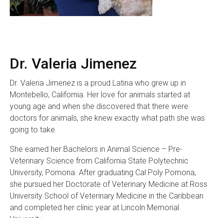
Dr. Valeria Jimenez
Dr. Valeria Jimenez is a proud Latina who grew up in
Montebello, California. Her love for animals started at
young age and when she discovered that there were
doctors for animals, she knew exactly what path she was
going to take.
She earned her Bachelors in Animal Science – Pre-
Veterinary Science from California State Polytechnic
University, Pomona. After graduating Cal Poly Pomona,
she pursued her Doctorate of Veterinary Medicine at Ross
University School of Veterinary Medicine in the Caribbean
and completed her clinic year at Lincoln Memorial