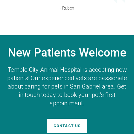
- Ruben
New Patients Welcome
Temple City Animal Hospital
is accepting new
patients! Our experienced vets are passionate
about caring for pets in San Gabriel area. Get
in touch today to book your pet's first
appointment.
CONTACT US