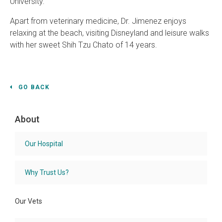
University.
Apart from veterinary medicine, Dr. Jimenez enjoys
relaxing at the beach, visiting Disneyland and leisure walks
with her sweet Shih Tzu Chato of 14 years.
GO BACK
About
Our Hospital
Why Trust Us?
Our Vets