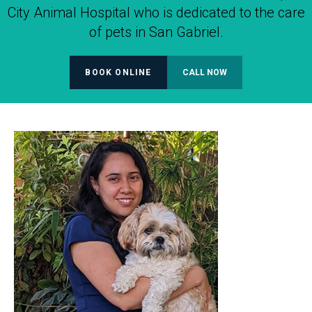
City Animal Hospital who is dedicated to the care
of pets in San Gabriel.
BOOK ONLINE