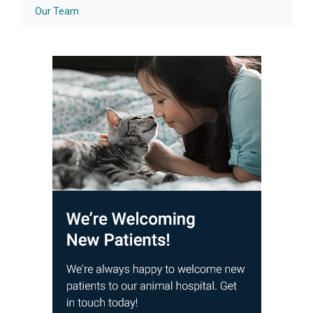
Our Team