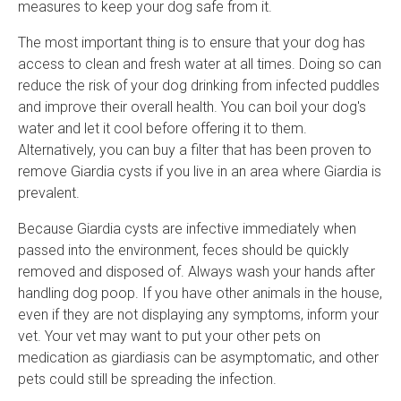
measures to keep your dog safe from it.
The most important thing is to ensure that your dog has
access to clean and fresh water at all times. Doing so can
reduce the risk of your dog drinking from infected puddles
and improve their overall health. You can boil your dog's
water and let it cool before offering it to them.
Alternatively, you can buy a filter that has been proven to
remove Giardia cysts if you live in an area where Giardia is
prevalent.
Because Giardia cysts are infective immediately when
passed into the environment, feces should be quickly
removed and disposed of. Always wash your hands after
handling dog poop. If you have other animals in the house,
even if they are not displaying any symptoms, inform your
vet. Your vet may want to put your other pets on
medication as giardiasis can be asymptomatic, and other
pets could still be spreading the infection.