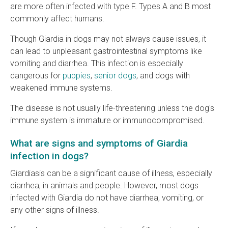
are more often infected with type F. Types A and B most
commonly affect humans.
Though Giardia in dogs may not always cause issues, it
can lead to unpleasant gastrointestinal symptoms like
vomiting and diarrhea. This infection is especially
dangerous for
puppies
,
senior dogs
, and dogs with
weakened immune systems.
The disease is not usually life-threatening unless the dog's
immune system is immature or immunocompromised.
What are signs and symptoms of Giardia
infection in dogs?
Giardiasis can be a significant cause of illness, especially
diarrhea, in animals and people. However, most dogs
infected with Giardia do not have diarrhea, vomiting, or
any other signs of illness.