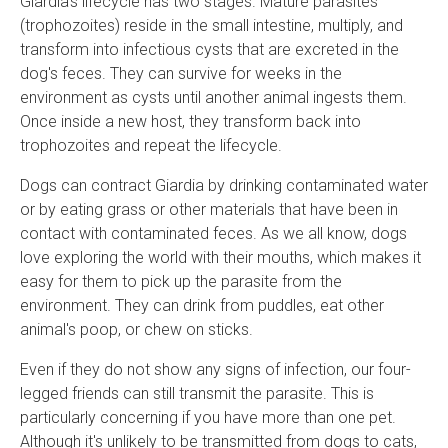
Giardia's lifecycle has two stages. Mature parasites
(trophozoites) reside in the small intestine, multiply, and
transform into infectious cysts that are excreted in the
dog's feces. They can survive for weeks in the
environment as cysts until another animal ingests them.
Once inside a new host, they transform back into
trophozoites and repeat the lifecycle.
Dogs can contract Giardia by drinking contaminated water
or by eating grass or other materials that have been in
contact with contaminated feces. As we all know, dogs
love exploring the world with their mouths, which makes it
easy for them to pick up the parasite from the
environment. They can drink from puddles, eat other
animal's poop, or chew on sticks.
Even if they do not show any signs of infection, our four-
legged friends can still transmit the parasite. This is
particularly concerning if you have more than one pet.
Although it's unlikely to be transmitted from dogs to cats,