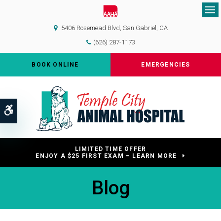
Op
5406 Rosemead Blvd
San Gabriel
CA
(626) 287-1173
BOOK ONLINE
EMERGENCIES
Accessible Version
LIMITED TIME OFFER
ENJOY A $25 FIRST EXAM – LEARN MORE
Blog