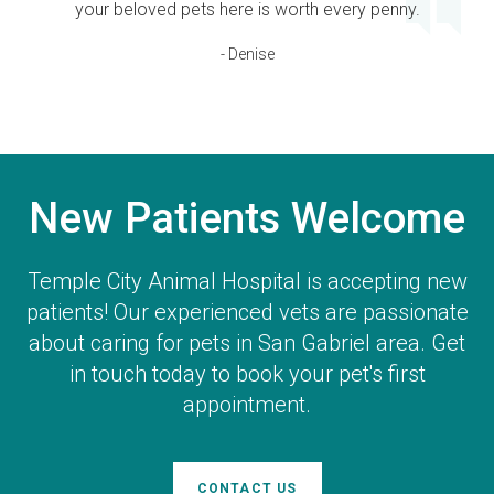
your beloved pets here is worth every penny.
- Denise
New Patients Welcome
Temple City Animal Hospital
is accepting new
patients! Our experienced vets are passionate
about caring for pets in San Gabriel area. Get
in touch today to book your pet's first
appointment.
CONTACT US