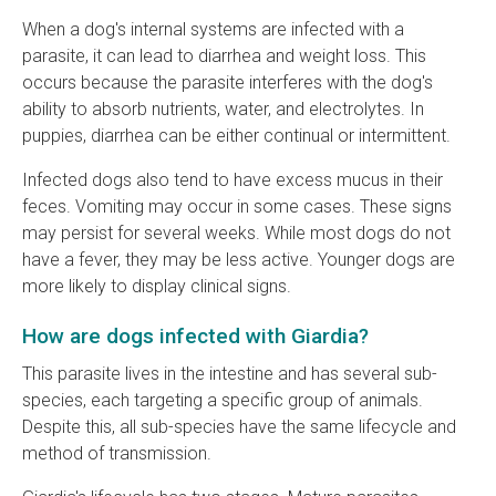
When a dog's internal systems are infected with a
parasite, it can lead to diarrhea and weight loss. This
occurs because the parasite interferes with the dog's
ability to absorb nutrients, water, and electrolytes. In
puppies, diarrhea can be either continual or intermittent.
Infected dogs also tend to have excess mucus in their
feces. Vomiting may occur in some cases. These signs
may persist for several weeks. While most dogs do not
have a fever, they may be less active. Younger dogs are
more likely to display clinical signs.
How are dogs infected with Giardia?
This parasite lives in the intestine and has several sub-
species, each targeting a specific group of animals.
Despite this, all sub-species have the same lifecycle and
method of transmission.