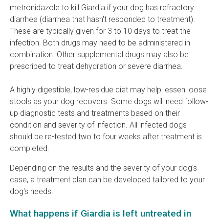
metronidazole to kill Giardia if your dog has refractory
diarrhea (diarrhea that hasn't responded to treatment).
These are typically given for 3 to 10 days to treat the
infection. Both drugs may need to be administered in
combination. Other supplemental drugs may also be
prescribed to treat dehydration or severe diarrhea.
A highly digestible, low-residue diet may help lessen loose
stools as your dog recovers. Some dogs will need follow-
up diagnostic tests and treatments based on their
condition and severity of infection. All infected dogs
should be re-tested two to four weeks after treatment is
completed.
Depending on the results and the severity of your dog's
case, a treatment plan can be developed tailored to your
dog's needs.
What happens if Giardia is left untreated in