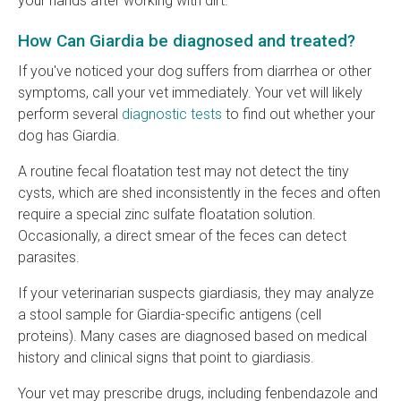
your hands after working with dirt.
How Can Giardia be diagnosed and treated?
If you've noticed your dog suffers from diarrhea or other
symptoms, call your vet immediately. Your vet will likely
perform several
diagnostic tests
to find out whether your
dog has Giardia.
A routine fecal floatation test may not detect the tiny
cysts, which are shed inconsistently in the feces and often
require a special zinc sulfate floatation solution.
Occasionally, a direct smear of the feces can detect
parasites.
If your veterinarian suspects giardiasis, they may analyze
a stool sample for Giardia-specific antigens (cell
proteins). Many cases are diagnosed based on medical
history and clinical signs that point to giardiasis.
Your vet may prescribe drugs, including fenbendazole and