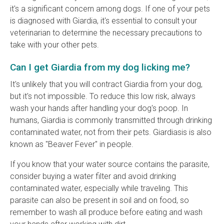
it's a significant concern among dogs. If one of your pets
is diagnosed with Giardia, it's essential to consult your
veterinarian to determine the necessary precautions to
take with your other pets.
Can I get Giardia from my dog licking me?
It's unlikely that you will contract Giardia from your dog,
but it's not impossible. To reduce this low risk, always
wash your hands after handling your dog's poop. In
humans, Giardia is commonly transmitted through drinking
contaminated water, not from their pets. Giardiasis is also
known as "Beaver Fever" in people.
If you know that your water source contains the parasite,
consider buying a water filter and avoid drinking
contaminated water, especially while traveling. This
parasite can also be present in soil and on food, so
remember to wash all produce before eating and wash