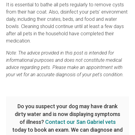
It is essential to bathe all pets regularly to remove cysts
from their hair coat. Also, disinfect your pets' environment
daily, including their crates, beds, and food and water
bowls. Cleaning should continue until at least a few days
after all pets in the household have completed their
medication.
Note: The advice provided in this post is intended for
informational purposes and does not constitute medical
advice regarding pets. Please make an appointment with
your vet for an accurate diagnosis of your pet's condition.
Do you suspect your dog may have drank
dirty water and is now displaying symptoms
of illness?
Contact our San Gabriel vets
today to book an exam. We can diagnose and