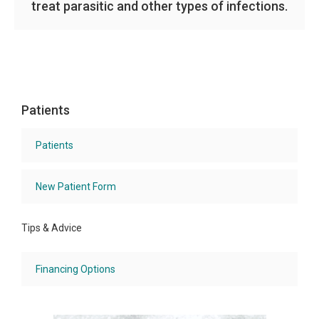
treat parasitic and other types of infections.
Patients
Patients
New Patient Form
Tips & Advice
Financing Options