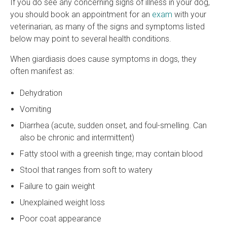
If you do see any concerning signs of illness in your dog,
you should book an appointment for an
exam
with your
veterinarian, as many of the signs and symptoms listed
below may point to several health conditions.
When giardiasis does cause symptoms in dogs, they
often manifest as:
Dehydration
Vomiting
Diarrhea (acute, sudden onset, and foul-smelling. Can
also be chronic and intermittent)
Fatty stool with a greenish tinge; may contain blood
Stool that ranges from soft to watery
Failure to gain weight
Unexplained weight loss
Poor coat appearance