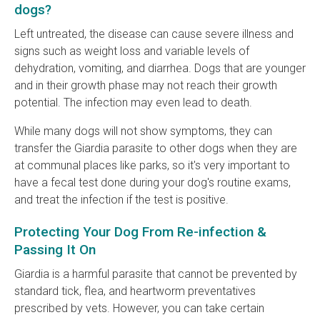
dogs?
Left untreated, the disease can cause severe illness and
signs such as weight loss and variable levels of
dehydration, vomiting, and diarrhea. Dogs that are younger
and in their growth phase may not reach their growth
potential. The infection may even lead to death.
While many dogs will not show symptoms, they can
transfer the Giardia parasite to other dogs when they are
at communal places like parks, so it's very important to
have a fecal test done during your dog's routine exams,
and treat the infection if the test is positive.
Protecting Your Dog From Re-infection &
Passing It On
Giardia is a harmful parasite that cannot be prevented by
standard tick, flea, and heartworm preventatives
prescribed by vets. However, you can take certain