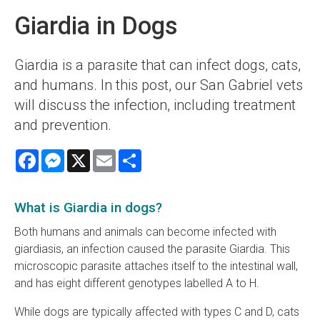
Giardia in Dogs
Giardia is a parasite that can infect dogs, cats,
and humans. In this post, our San Gabriel vets
will discuss the infection, including treatment
and prevention.
Facebook
Messenger
X
Email
Share
What is Giardia in dogs?
Both humans and animals can become infected with
giardiasis, an infection caused the parasite Giardia. This
microscopic parasite attaches itself to the intestinal wall,
and has eight different genotypes labelled A to H.
While dogs are typically affected with types C and D, cats