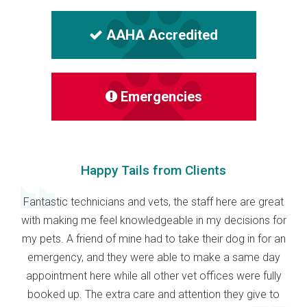
AAHA Accredited
Emergencies
Happy Tails from Clients
Fantastic technicians and vets, the staff here are great
with making me feel knowledgeable in my decisions for
my pets. A friend of mine had to take their dog in for an
emergency, and they were able to make a same day
appointment here while all other vet offices were fully
booked up. The extra care and attention they give to