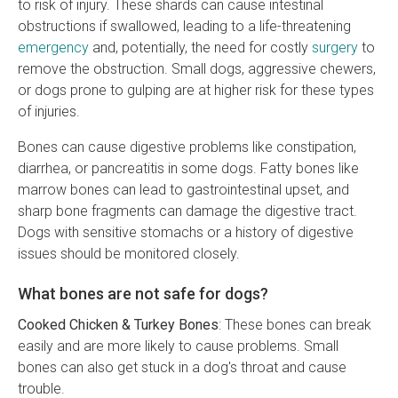
to risk of injury. These shards can cause intestinal
obstructions if swallowed, leading to a life-threatening
emergency
and, potentially, the need for costly
surgery
to
remove the obstruction. Small dogs, aggressive chewers,
or dogs prone to gulping are at higher risk for these types
of injuries.
Bones can cause digestive problems like constipation,
diarrhea, or pancreatitis in some dogs. Fatty bones like
marrow bones can lead to gastrointestinal upset, and
sharp bone fragments can damage the digestive tract.
Dogs with sensitive stomachs or a history of digestive
issues should be monitored closely.
What bones are not safe for dogs?
Cooked Chicken & Turkey Bones
: These bones can break
easily and are more likely to cause problems. Small
bones can also get stuck in a dog's throat and cause
trouble.