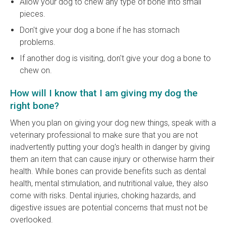
Allow your dog to chew any type of bone into small
pieces.
Don't give your dog a bone if he has stomach
problems.
If another dog is visiting, don't give your dog a bone to
chew on.
How will I know that I am giving my dog the
right bone?
When you plan on giving your dog new things, speak with a
veterinary professional to make sure that you are not
inadvertently putting your dog's health in danger by giving
them an item that can cause injury or otherwise harm their
health. While bones can provide benefits such as dental
health, mental stimulation, and nutritional value, they also
come with risks. Dental injuries, choking hazards, and
digestive issues are potential concerns that must not be
overlooked.