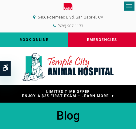
Op
5406 Rosemead Blvd
San Gabriel
CA
(626) 287-1173
BOOK ONLINE
EMERGENCIES
Accessible Version
LIMITED TIME OFFER
ENJOY A $25 FIRST EXAM – LEARN MORE
Blog