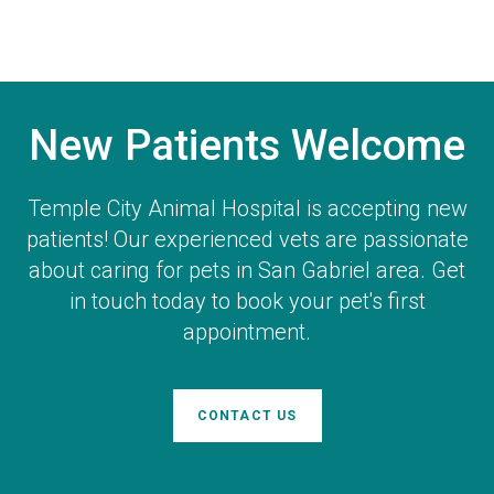
New Patients Welcome
Temple City Animal Hospital
is accepting new
patients! Our experienced vets are passionate
about caring for pets in San Gabriel area. Get
in touch today to book your pet's first
appointment.
CONTACT US