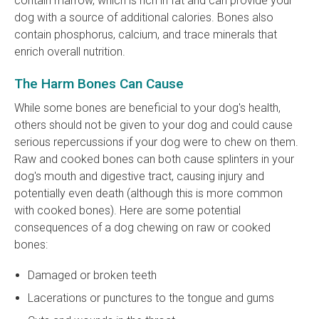
contain marrow, which is rich in fat and can provide your
dog with a source of additional calories. Bones also
contain phosphorus, calcium, and trace minerals that
enrich overall nutrition.
The Harm Bones Can Cause
While some bones are beneficial to your dog's health,
others should not be given to your dog and could cause
serious repercussions if your dog were to chew on them.
Raw and cooked bones can both cause splinters in your
dog's mouth and digestive tract, causing injury and
potentially even death (although this is more common
with cooked bones). Here are some potential
consequences of a dog chewing on raw or cooked
bones:
Damaged or broken teeth
Lacerations or punctures to the tongue and gums