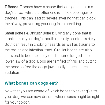
T-Bones
: T-bones have a shape that can get stuck in a
dog's throat while the other end is in the esophagus or
trachea. This can lead to severe swelling that can block
the airway, preventing your dog from breathing.
Small Bones & Circular Bones
: Giving any bone that is
smaller than your dog's mouth or easily splinters is risky.
Both can result in choking hazards as well as trauma to
the mouth and intestinal tract. Circular bones are also
unfavorable because they can become lodged in the
lower jaw of a dog. Dogs are terrified of this, and cutting
the bone to free the dog's jaw usually necessitates
sedation.
What bones can dogs eat?
Now that you are aware of which bones to never give to
your dog, we can now discuss which bones might be right
for your pooch.