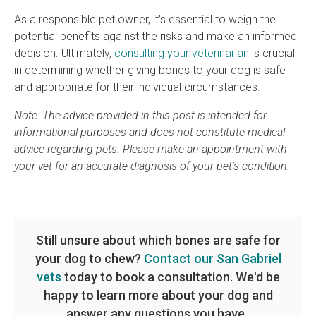
As a responsible pet owner, it's essential to weigh the
potential benefits against the risks and make an informed
decision. Ultimately,
consulting your veterinarian
is crucial
in determining whether giving bones to your dog is safe
and appropriate for their individual circumstances.
Note: The advice provided in this post is intended for
informational purposes and does not constitute medical
advice regarding pets. Please make an appointment with
your vet for an accurate diagnosis of your pet's condition.
Still unsure about which bones are safe for
your dog to chew?
Contact our San Gabriel
vets
today to book a consultation. We'd be
happy to learn more about your dog and
answer any questions you have.