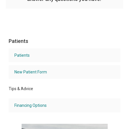
Patients
Patients
New Patient Form
Tips & Advice
Financing Options