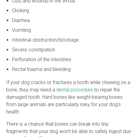
Cuts and wounds in the throat
Choking
Diarrhea
Vomiting
Intestinal obstruction/blockage
Severe constipation
Perforation of the intestines
Rectal trauma and bleeding
If your dog cracks or fractures a tooth while chewing on a
bone, they may need a
dental procedure
to repair the
damaged tooth. Hard bones like weight-bearing bones
from large animals are particularly risky for your dog's
health.
There is a chance that bones can break into tiny
fragments that your dog won't be able to safely ingest due