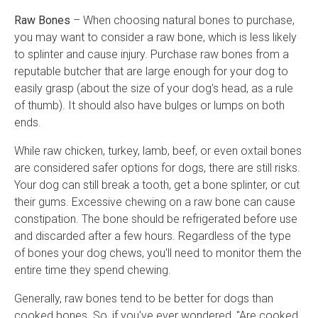
Raw Bones
– When choosing natural bones to purchase,
you may want to consider a raw bone, which is less likely
to splinter and cause injury. Purchase raw bones from a
reputable butcher that are large enough for your dog to
easily grasp (about the size of your dog's head, as a rule
of thumb). It should also have bulges or lumps on both
ends.
While raw chicken, turkey, lamb, beef, or even oxtail bones
are considered safer options for dogs, there are still risks.
Your dog can still break a tooth, get a bone splinter, or cut
their gums. Excessive chewing on a raw bone can cause
constipation. The bone should be refrigerated before use
and discarded after a few hours. Regardless of the type
of bones your dog chews, you'll need to monitor them the
entire time they spend chewing.
Generally, raw bones tend to be better for dogs than
cooked bones. So, if you've ever wondered, "Are cooked