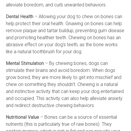
alleviate boredom, and curb unwanted behaviors.
Dental Health
– Allowing your dog to chew on bones can
help protect their oral health. Gnawing on bones can help
remove plaque and tartar buildup, preventing gum disease
and promoting healthier teeth. Chewing on bones has an
abrasive effect on your dog's teeth, as the bone works
like a natural toothbrush for your dog.
Mental Stimulation
– By chewing bones, dogs can
stimulate their brains and avoid boredom. When dogs
grow bored, they are more likely to get into mischief and
chew on something they shouldn't. Chewing is a natural
and instinctive activity that can keep your dog entertained
and occupied. This activity can also help alleviate anxiety
and redirect destructive chewing behaviors.
Nutritional Value
– Bones can be a source of essential
nutrients (this is particularly true of raw bones). They