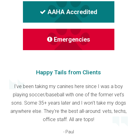
AAHA Accredited
Emergencies
Happy Tails from Clients
I've been taking my canines here since I was a boy
playing soccer/baseball with one of the former vet's
sons. Some 35+ years later and I won't take my dogs
anywhere else. They're the best all-around: vets, techs,
office staff. All are tops!
- Paul