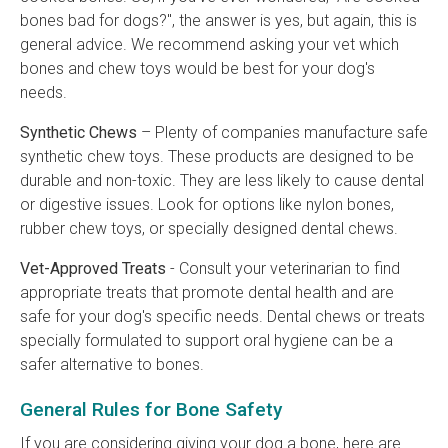
bones bad for dogs?", the answer is yes, but again, this is
general advice. We recommend asking your vet which
bones and chew toys would be best for your dog's
needs.
Synthetic Chews
– Plenty of companies manufacture safe
synthetic chew toys. These products are designed to be
durable and non-toxic. They are less likely to cause dental
or digestive issues. Look for options like nylon bones,
rubber chew toys, or specially designed dental chews.
Vet-Approved Treats
- Consult your veterinarian to find
appropriate treats that promote dental health and are
safe for your dog's specific needs. Dental chews or treats
specially formulated to support oral hygiene can be a
safer alternative to bones.
General Rules for Bone Safety
If you are considering giving your dog a bone, here are