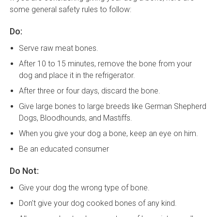
some general safety rules to follow:
Do:
Serve raw meat bones.
After 10 to 15 minutes, remove the bone from your
dog and place it in the refrigerator.
After three or four days, discard the bone.
Give large bones to large breeds like German Shepherd
Dogs, Bloodhounds, and Mastiffs.
When you give your dog a bone, keep an eye on him.
Be an educated consumer
Do Not:
Give your dog the wrong type of bone.
Don't give your dog cooked bones of any kind.