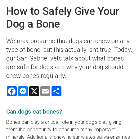
How to Safely Give Your
Dog a Bone
We may presume that dogs can chew on any
type of bone, but this actually isn't true. Today,
our San Gabriel vets talk about what bones
are safe for dogs and why your dog should
chew bones regularly.
Facebook
Messenger
X
Email
Share
Can dogs eat bones?
Bones can play a critical role in your dog's diet, giving
them the opportunity to consume many important
minerals. Additionally, chewing stimulates saliva enzymes