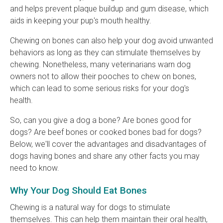
and helps prevent plaque buildup and gum disease, which
aids in keeping your pup's mouth healthy.
Chewing on bones can also help your dog avoid unwanted
behaviors as long as they can stimulate themselves by
chewing. Nonetheless, many veterinarians warn dog
owners not to allow their pooches to chew on bones,
which can lead to some serious risks for your dog's
health.
So, can you give a dog a bone? Are bones good for
dogs? Are beef bones or cooked bones bad for dogs?
Below, we'll cover the advantages and disadvantages of
dogs having bones and share any other facts you may
need to know.
Why Your Dog Should Eat Bones
Chewing is a natural way for dogs to stimulate
themselves. This can help them maintain their oral health,