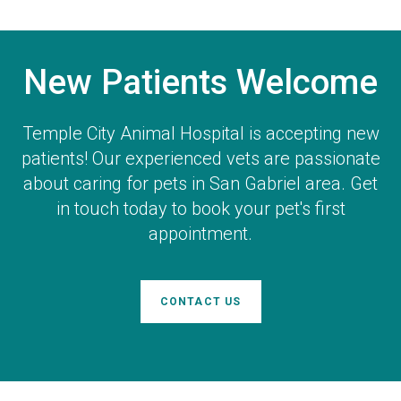
New Patients Welcome
Temple City Animal Hospital
is accepting new
patients! Our experienced vets are passionate
about caring for pets in San Gabriel area. Get
in touch today to book your pet's first
appointment.
CONTACT US