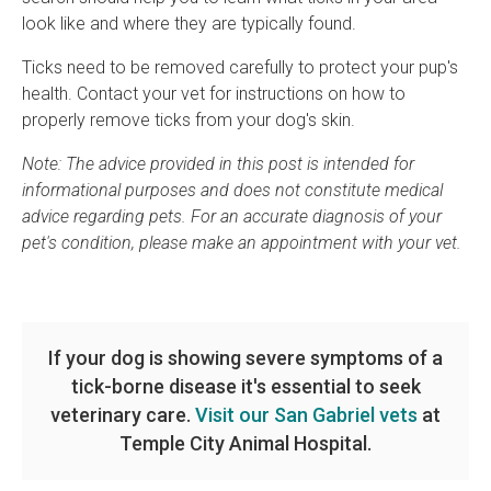
look like and where they are typically found.
Ticks need to be removed carefully to protect your pup's
health. Contact your vet for instructions on how to
properly remove ticks from your dog's skin.
Note: The advice provided in this post is intended for
informational purposes and does not constitute medical
advice regarding pets. For an accurate diagnosis of your
pet's condition, please make an appointment with your vet.
If your dog is showing severe symptoms of a
tick-borne disease it's essential to seek
veterinary care.
Visit our San Gabriel vets
at
Temple City Animal Hospital.