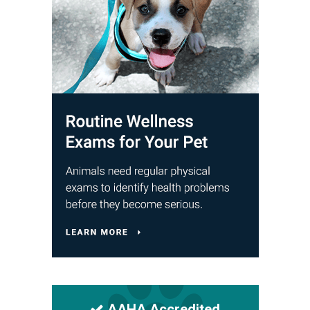
AAHA Accredited