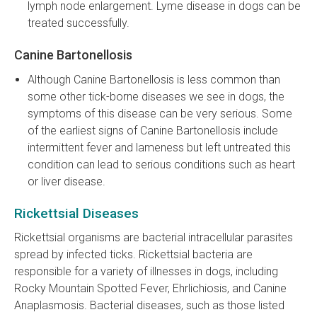
lymph node enlargement. Lyme disease in dogs can be
treated successfully.
Canine Bartonellosis
Although Canine Bartonellosis is less common than
some other tick-borne diseases we see in dogs, the
symptoms of this disease can be very serious. Some
of the earliest signs of Canine Bartonellosis include
intermittent fever and lameness but left untreated this
condition can lead to serious conditions such as heart
or liver disease.
Rickettsial Diseases
Rickettsial organisms are bacterial intracellular parasites
spread by infected ticks. Rickettsial bacteria are
responsible for a variety of illnesses in dogs, including
Rocky Mountain Spotted Fever, Ehrlichiosis, and Canine
Anaplasmosis. Bacterial diseases, such as those listed