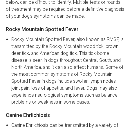
below, can be difficult to identify. Multiple tests or rounds
of treatment may be required before a definitive diagnosis
of your dog's symptoms can be made.
Rocky Mountain Spotted Fever
Rocky Mountain Spotted Fever, also known as RMSF, is
transmitted by the Rocky Mountain wood tick, brown
deer tick, and American dog tick. This tick-borne
disease is seen in dogs throughout Central, South, and
North America, and it can also affect humans. Some of
the most common symptoms of Rocky Mountain
Spotted Fever in dogs include swollen lymph nodes,
joint pain, loss of appetite, and fever. Dogs may also
experience neurological symptoms such as balance
problems or weakness in some cases.
Canine Ehrlichiosis
Canine Ehrlichiosis can be transmitted by a variety of