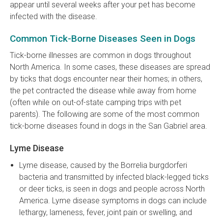
appear until several weeks after your pet has become
infected with the disease.
Common Tick-Borne Diseases Seen in Dogs
Tick-borne illnesses are common in dogs throughout
North America. In some cases, these diseases are spread
by ticks that dogs encounter near their homes; in others,
the pet contracted the disease while away from home
(often while on out-of-state camping trips with pet
parents). The following are some of the most common
tick-borne diseases found in dogs in the San Gabriel area.
Lyme Disease
Lyme disease, caused by the Borrelia burgdorferi
bacteria and transmitted by infected black-legged ticks
or deer ticks, is seen in dogs and people across North
America. Lyme disease symptoms in dogs can include
lethargy, lameness, fever, joint pain or swelling, and