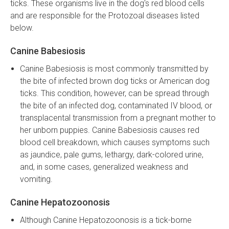
ticks. These organisms live in the dog's red blood cells
and are responsible for the Protozoal diseases listed
below.
Canine Babesiosis
Canine Babesiosis is most commonly transmitted by
the bite of infected brown dog ticks or American dog
ticks. This condition, however, can be spread through
the bite of an infected dog, contaminated IV blood, or
transplacental transmission from a pregnant mother to
her unborn puppies. Canine Babesiosis causes red
blood cell breakdown, which causes symptoms such
as jaundice, pale gums, lethargy, dark-colored urine,
and, in some cases, generalized weakness and
vomiting.
Canine Hepatozoonosis
Although Canine Hepatozoonosis is a tick-borne