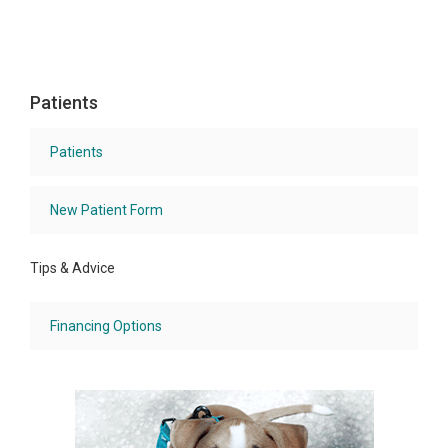
Patients
Patients
New Patient Form
Tips & Advice
Financing Options