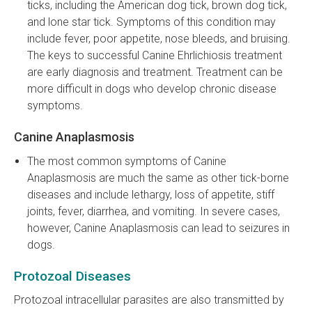
ticks, including the American dog tick, brown dog tick,
and lone star tick. Symptoms of this condition may
include fever, poor appetite, nose bleeds, and bruising.
The keys to successful Canine Ehrlichiosis treatment
are early diagnosis and treatment. Treatment can be
more difficult in dogs who develop chronic disease
symptoms.
Canine Anaplasmosis
The most common symptoms of Canine
Anaplasmosis are much the same as other tick-borne
diseases and include lethargy, loss of appetite, stiff
joints, fever, diarrhea, and vomiting. In severe cases,
however, Canine Anaplasmosis can lead to seizures in
dogs.
Protozoal Diseases
Protozoal intracellular parasites are also transmitted by