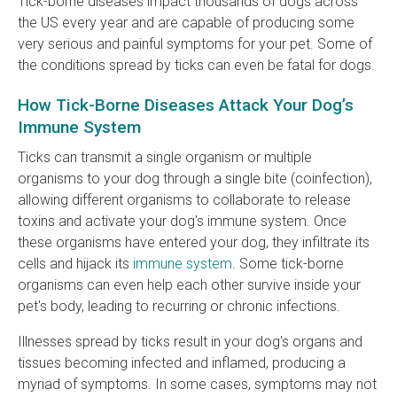
Tick-borne diseases impact thousands of dogs across
the US every year and are capable of producing some
very serious and painful symptoms for your pet. Some of
the conditions spread by ticks can even be fatal for dogs.
How Tick-Borne Diseases Attack Your Dog’s
Immune System
Ticks can transmit a single organism or multiple
organisms to your dog through a single bite (coinfection),
allowing different organisms to collaborate to release
toxins and activate your dog's immune system. Once
these organisms have entered your dog, they infiltrate its
cells and hijack its
immune system
. Some tick-borne
organisms can even help each other survive inside your
pet's body, leading to recurring or chronic infections.
Illnesses spread by ticks result in your dog's organs and
tissues becoming infected and inflamed, producing a
myriad of symptoms. In some cases, symptoms may not