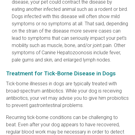
disease, your pet could contract the disease by
eating another infected animal such as a rodent or bird.
Dogs infected with this disease will often show mild
symptoms or no symptoms at all. That said, depending
on the strain of the disease more severe cases can
lead to symptoms that can seriously impact your pet's
mobility such as muscle, bone, and/or joint pain. Other
symptoms of Canine Hepatozoonosis include fever,
pale gums and skin, and enlarged lymph nodes.
Treatment for Tick-Borne Disease in Dogs
Tick-borne illnesses in dogs are typically treated with
broad-spectrum antibiotics. While your dog is receiving
antibiotics, your vet may advise you to give him probiotics
to prevent gastrointestinal problems.
Recurring tick-borne conditions can be challenging to
beat. Even after your dog appears to have recovered,
regular blood work may be necessary in order to detect