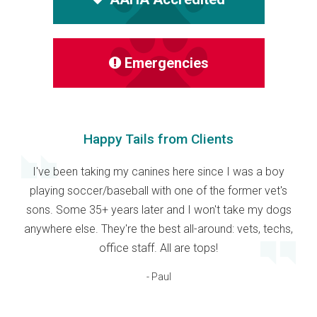
Emergencies
Happy Tails from Clients
I've been taking my canines here since I was a boy
playing soccer/baseball with one of the former vet's
sons. Some 35+ years later and I won't take my dogs
anywhere else. They're the best all-around: vets, techs,
office staff. All are tops!
- Paul