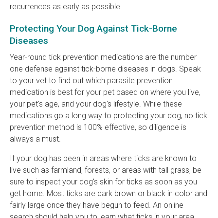
recurrences as early as possible.
Protecting Your Dog Against Tick-Borne
Diseases
Year-round tick prevention medications are the number
one defense against tick-borne diseases in dogs. Speak
to your vet to find out which parasite prevention
medication is best for your pet based on where you live,
your pet's age, and your dog's lifestyle. While these
medications go a long way to protecting your dog, no tick
prevention method is 100% effective, so diligence is
always a must.
If your dog has been in areas where ticks are known to
live such as farmland, forests, or areas with tall grass, be
sure to inspect your dog's skin for ticks as soon as you
get home. Most ticks are dark brown or black in color and
fairly large once they have begun to feed. An online
search should help you to learn what ticks in your area