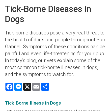
Tick-Borne Diseases in
Dogs
Tick-borne diseases pose a very real threat to
the health of dogs and people throughout San
Gabriel. Symptoms of these conditions can be
painful and even life-threatening for your pup.
In today's blog, our vets explain some of the
most common tick-borne illnesses in dogs,
and the symptoms to watch for.
Facebook
Messenger
X
Email
Share
Tick-Borne Illness in Dogs