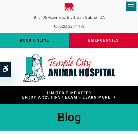
Op
5406 Rosemead Blvd
San Gabriel
CA
(626) 287-1173
BOOK ONLINE
EMERGENCIES
Accessible Version
LIMITED TIME OFFER
ENJOY A $25 FIRST EXAM – LEARN MORE
Blog