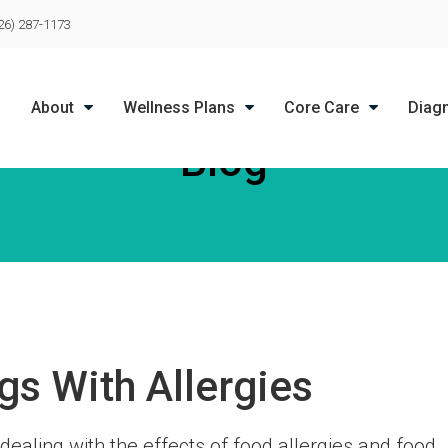
LIMITED TIME OFFER
26) 287-1173
ENJOY A $25 FIRST EXAM – LEARN MORE
About
Wellness Plans
Core Care
Diag
Blog
gs With Allergies
dealing with the effects of food allergies and food