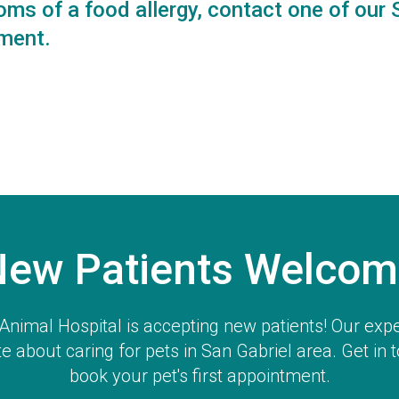
oms of a food allergy,
contact one of our 
ment.
New Patients Welcom
Animal Hospital
is accepting new patients! Our exp
e about caring for pets in San Gabriel area. Get in 
book your pet's first appointment.