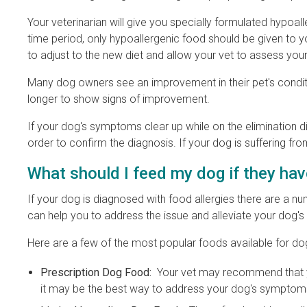
Your veterinarian will give you specially formulated hypoal
time period, only hypoallergenic food should be given to yo
to adjust to the new diet and allow your vet to assess your
Many dog owners see an improvement in their pet's condit
longer to show signs of improvement.
If your dog's symptoms clear up while on the elimination die
order to confirm the diagnosis. If your dog is suffering f
What should I feed my dog if they hav
If your dog is diagnosed with food allergies there are a num
can help you to address the issue and alleviate your dog'
Here are a few of the most popular foods available for dog
Prescription Dog Food:
Your vet may recommend that you
it may be the best way to address your dog's symptoms i