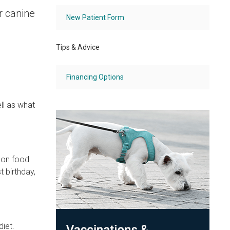
r canine
New Patient Form
Tips & Advice
Financing Options
ll as what
mon food
 birthday,
diet.