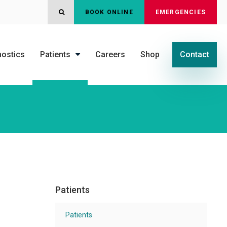
OPEN SEARCH DIALOG
BOOK ONLINE
EMERGENCIES
nostics
Patients
Careers
Shop
Contact
Patients
Patients