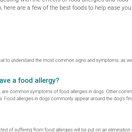
p, here are a few of the best foods to help ease you
 critical to understand the most common signs and symptoms, as we
ave a food allergy?
feet, are common symptoms of food allergies in dogs. Other com
a. Food allergies in dogs commonly appear around the dog's first
d of suffering from food allergies will be put on an elimination 