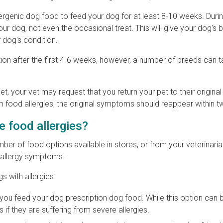
lergenic dog food to feed your dog for at least 8-10 weeks. Durin
ur dog, not even the occasional treat. This will give your dog's 
 dog's condition.
ion after the first 4-6 weeks, however, a number of breeds can
t, your vet may request that you return your pet to their original 
rom food allergies, the original symptoms should reappear within 
e food allergies?
ber of food options available in stores, or from your veterinaria
s allergy symptoms.
s with allergies:
 feed your dog prescription dog food. While this option can b
f they are suffering from severe allergies.