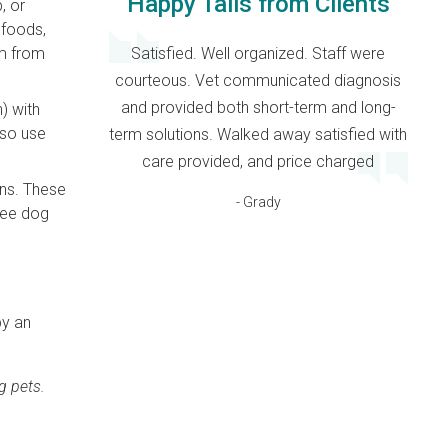
Happy Tails from Clients
, or
 foods,
Satisfied. Well organized. Staff were
im from
courteous. Vet communicated diagnosis
and provided both short-term and long-
) with
lso use
term solutions. Walked away satisfied with
care provided, and price charged
ins. These
- Grady
free dog
by an
g pets.