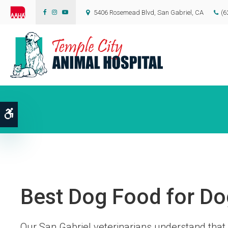
5406 Rosemead Blvd
San Gabriel
CA
(6
Accessible Version
Best Dog Food for Do
Our San Gabriel veterinarians understand that 