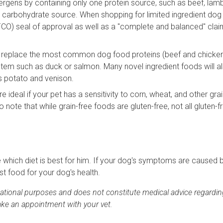
rgens by containing only one protein source, such as beef, lamb
e carbohydrate source. When shopping for limited ingredient dog
FCO) seal of approval as well as a "complete and balanced" cla
 replace the most common dog food proteins (beef and chicken
stem such as duck or salmon. Many novel ingredient foods will a
s potato and venison.
 ideal if your pet has a sensitivity to corn, wheat, and other gra
to note that while grain-free foods are gluten-free, not all gluten-
ne which diet is best for him. If your dog's symptoms are caused 
st food for your dog's health.
rmational purposes and does not constitute medical advice regardin
ake an appointment with your vet.