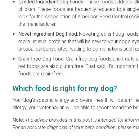
Limited Ingredient Dog Foods:
These foods address alle
chicken. These foods are frequently reduced to a singl
look for the Association of American Feed Control (AA
the manufacturer.
Novel Ingredient Dog Food:
Novel ingredient dog foods
more unusual proteins that will be new to your dog's sy
unusual carbohydrates, leading to combinations such a
Grain-Free Dog Food:
Grain-free dog foods and treats are
pet foods are also gluten-free. That said, it's important 
foods are grain-free.
Which food is right for my dog?
Your dog's specific allergy and overall health will determi
allergy, your veterinarian will be able to recommend the be
Note:
The advice provided in this post is intended for info
For an accurate diagnosis of your pet's condition, please m