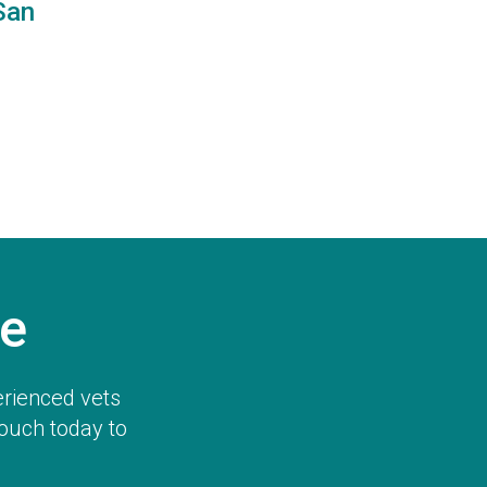
San
e
erienced vets
touch today to