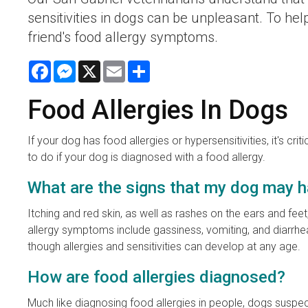
sensitivities in dogs can be unpleasant. To hel
friend's food allergy symptoms.
Facebook
Messenger
X
Email
Share
Food Allergies In Dogs
If your dog has food allergies or hypersensitivities, it's
to do if your dog is diagnosed with a food allergy.
What are the signs that my dog may h
Itching and red skin, as well as rashes on the ears and 
allergy symptoms include gassiness, vomiting, and diarrhe
though allergies and sensitivities can develop at any age.
How are food allergies diagnosed?
Much like diagnosing food allergies in people, dogs suspecte