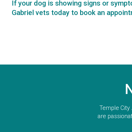
If your dog is showing signs or sympt
Gabriel vets
today to book an appoint
Temple City 
are passionat