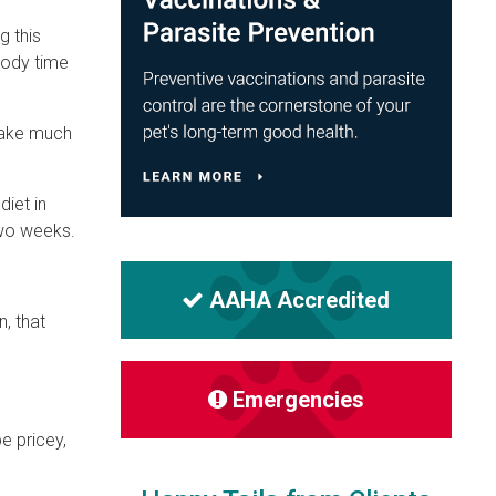
g this
body time
 take much
diet in
two weeks.
AAHA Accredited
n, that
Emergencies
e pricey,